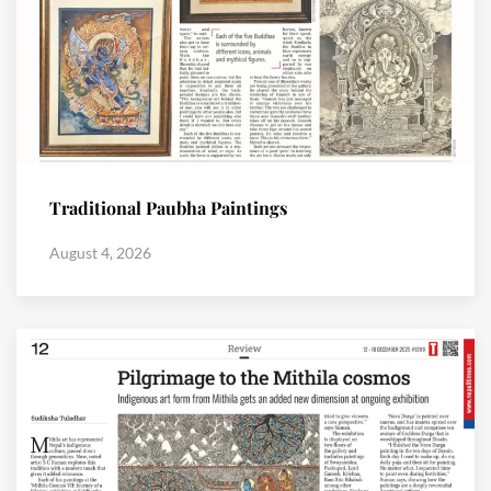
Traditional Paubha Paintings
August 4, 2026