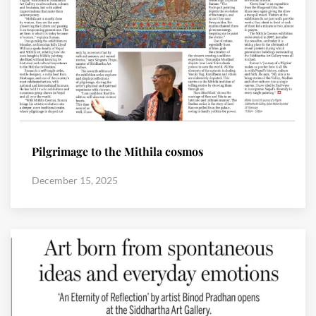
Pilgrimage to the Mithila cosmos
December 15, 2025