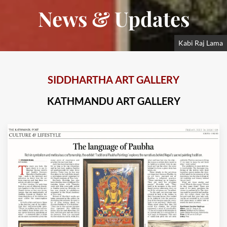
News & Updates
Kabi Raj Lama
SIDDHARTHA ART GALLERY
KATHMANDU ART GALLERY