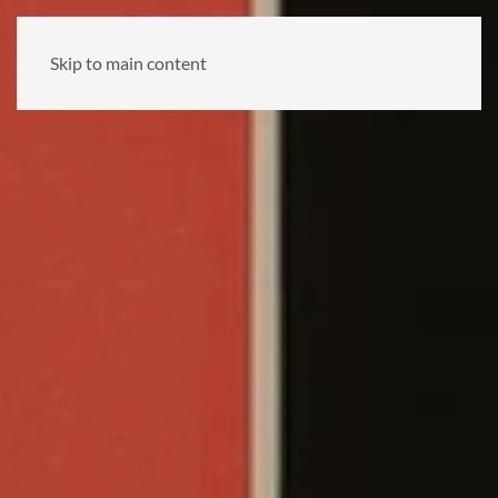
Skip to main content