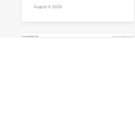
August 4, 2026