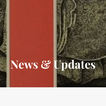
News & Updates