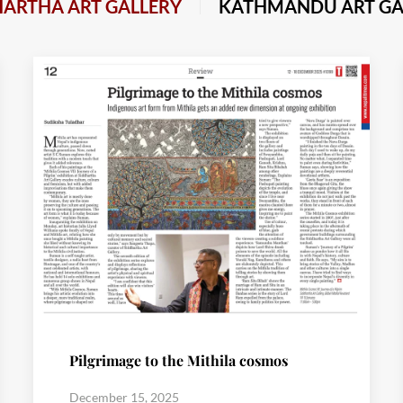
HARTHA ART GALLERY
KATHMANDU ART GA
Pilgrimage to the Mithila cosmos
December 15, 2025