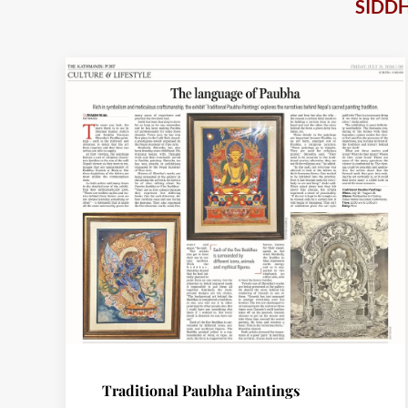
SIDD
Traditional Paubha Paintings