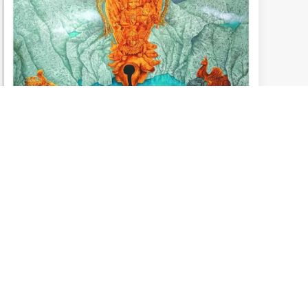
Art Born from spontaneous ideas and
everyday emotions
November 10, 2025