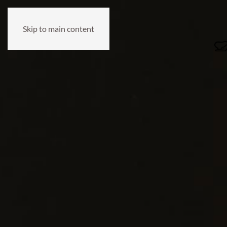
Skip to main content