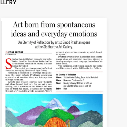
LLERY