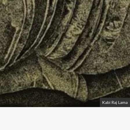
Kabi Raj Lama