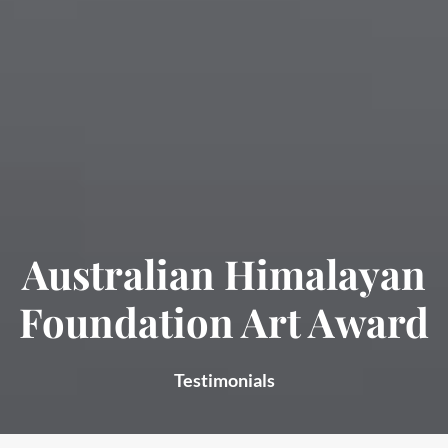
Australian Himalayan
Foundation Art Award
Testimonials