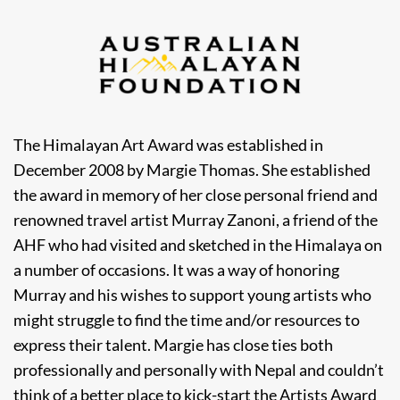
The Himalayan Art Award was established in
December 2008 by Margie Thomas. She established
the award in memory of her close personal friend and
renowned travel artist Murray Zanoni, a friend of the
AHF who had visited and sketched in the Himalaya on
a number of occasions. It was a way of honoring
Murray and his wishes to support young artists who
might struggle to find the time and/or resources to
express their talent. Margie has close ties both
professionally and personally with Nepal and couldn’t
think of a better place to kick-start the Artists Award