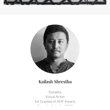
Kailash Shrestha
Dolakha
Visual Artist
1st Grantee of AHF Award,
Founder Artudio, 2010