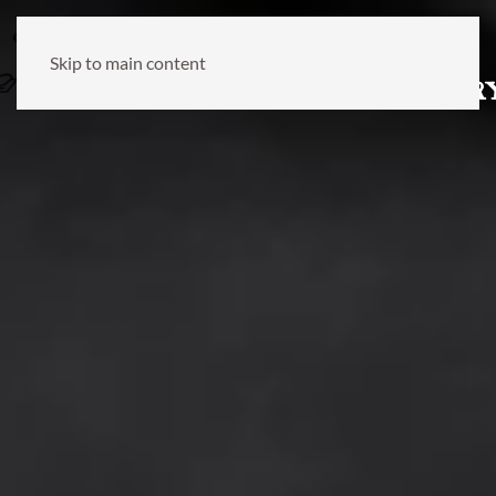
Skip to main content