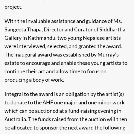
project.
With the invaluable assistance and guidance of Ms.
Sangeeta Thapa, Director and Curator of Siddhartha
Gallery in Kathmandu, two young Nepalese artists
were interviewed, selected, and granted the award.
The inaugural award was established by Murray’s
estate to encourage and enable these young artists to
continue their art and allow time to focus on
producing a body of work.
Integral to the award is an obligation by the artist(s)
to donate to the AHF one major and one minor work,
which can be auctioned at a fund-raising evening in
Australia. The funds raised from the auction will then
be allocated to sponsor the next award the following