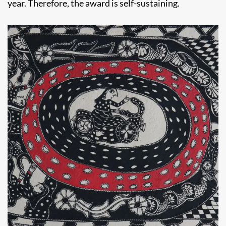
year. Therefore, the award is self-sustaining.