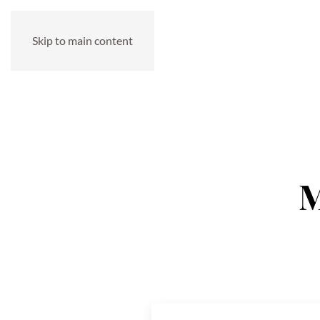
Skip to main content
M