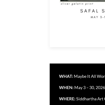
WHAT:
Maybe It All Wor
WHEN:
May 3 – 30, 2026
WHERE:
Siddhartha Art 