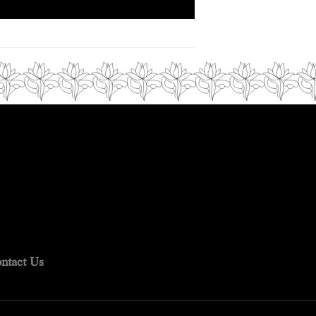
ntact Us