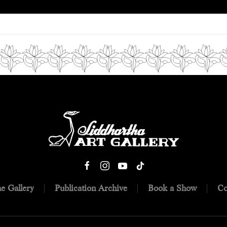
e Gallery
Publication Archive
Book a Show
Co