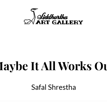
aybe It All Works O
Safal Shrestha