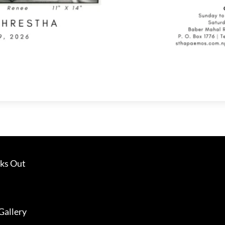
ks Out
Gallery