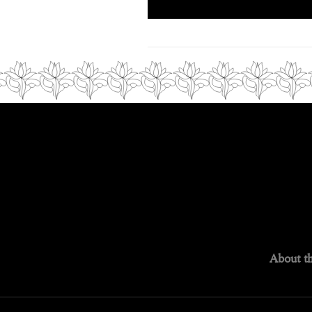
About th