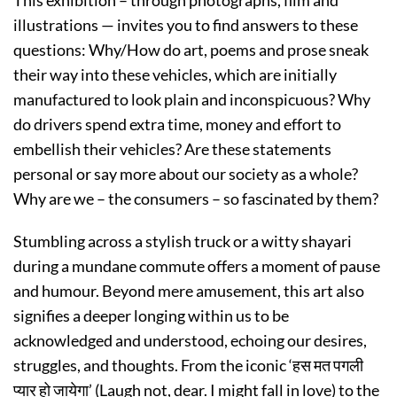
illustrations — invites you to find answers to these
questions: Why/How do art, poems and prose sneak
their way into these vehicles, which are initially
manufactured to look plain and inconspicuous? Why
do drivers spend extra time, money and effort to
embellish their vehicles? Are these statements
personal or say more about our society as a whole?
Why are we – the consumers – so fascinated by them?
Stumbling across a stylish truck or a witty shayari
during a mundane commute offers a moment of pause
and humour. Beyond mere amusement, this art also
signifies a deeper longing within us to be
acknowledged and understood, echoing our desires,
struggles, and thoughts. From the iconic ‘हस मत पगली
प्यार हो जायेगा’ (Laugh not, dear. I might fall in love) to the