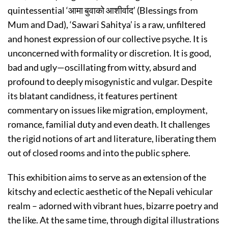
quintessential ‘आमा बुवाको आशीर्वाद’ (Blessings from
Mum and Dad), ‘Sawari Sahitya’ is a raw, unfiltered
and honest expression of our collective psyche. It is
unconcerned with formality or discretion. It is good,
bad and ugly—oscillating from witty, absurd and
profound to deeply misogynistic and vulgar. Despite
its blatant candidness, it features pertinent
commentary on issues like migration, employment,
romance, familial duty and even death. It challenges
the rigid notions of art and literature, liberating them
out of closed rooms and into the public sphere.
This exhibition aims to serve as an extension of the
kitschy and eclectic aesthetic of the Nepali vehicular
realm – adorned with vibrant hues, bizarre poetry and
the like. At the same time, through digital illustrations