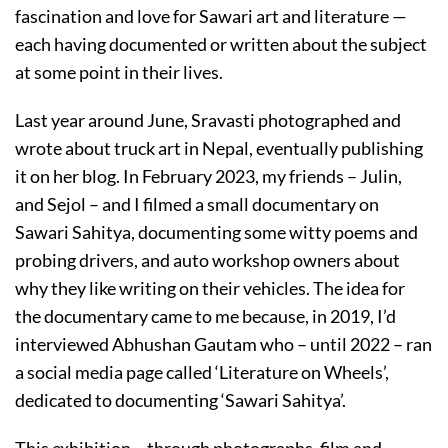
fascination and love for Sawari art and literature —
each having documented or written about the subject
at some point in their lives.
Last year around June, Sravasti photographed and
wrote about truck art in Nepal, eventually publishing
it on her blog. In February 2023, my friends – Julin,
and Sejol – and I filmed a small documentary on
Sawari Sahitya, documenting some witty poems and
probing drivers, and auto workshop owners about
why they like writing on their vehicles. The idea for
the documentary came to me because, in 2019, I’d
interviewed Abhushan Gautam who – until 2022 – ran
a social media page called ‘Literature on Wheels’,
dedicated to documenting ‘Sawari Sahitya’.
This exhibition – through photographs, film and