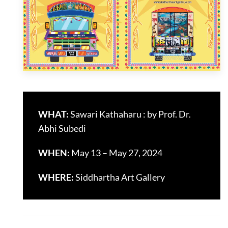
WHAT:
Sawari Kathaharu : by Prof. Dr.
Abhi Subedi
WHEN:
May 13 – May 27, 2024
WHERE:
Siddhartha Art Gallery