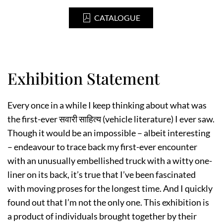
CATALOGUE
Exhibition Statement
Every once in a while I keep thinking about what was
the first-ever सवारी साहित्य (vehicle literature) I ever saw.
Though it would be an impossible – albeit interesting
– endeavour to trace back my first-ever encounter
with an unusually embellished truck with a witty one-
liner on its back, it’s true that I’ve been fascinated
with moving proses for the longest time. And I quickly
found out that I’m not the only one. This exhibition is
a product of individuals brought together by their