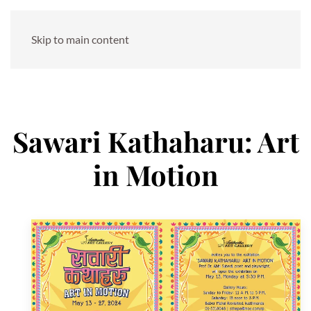
Skip to main content
Sawari Kathaharu: Art
in Motion