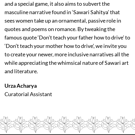
and a special game, it also aims to subvert the
masculine narrative found in ‘Sawari Sahitya’ that
sees women take up an ornamental, passive role in
quotes and poems on romance. By tweaking the
famous quote ‘Don’t teach your father how to drive’ to
‘Don’t teach your mother how to drive’, we invite you
to create your newer, more inclusive narratives all the
while appreciating the whimsical nature of Sawari art
and literature.
Urza Acharya
Curatorial Assistant