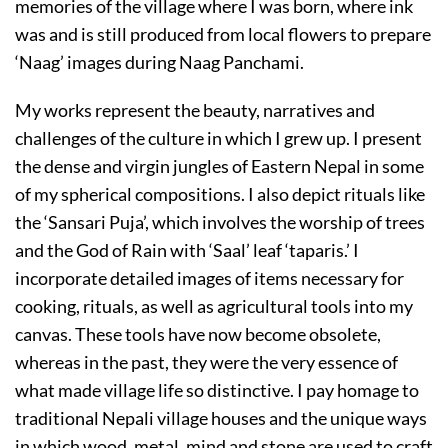
memories of the village where I was born, where ink
was and is still produced from local flowers to prepare
‘Naag’ images during Naag Panchami.
My works represent the beauty, narratives and
challenges of the culture in which I grew up. I present
the dense and virgin jungles of Eastern Nepal in some
of my spherical compositions. I also depict rituals like
the ‘Sansari Puja’, which involves the worship of trees
and the God of Rain with ‘Saal’ leaf ‘taparis.’ I
incorporate detailed images of items necessary for
cooking, rituals, as well as agricultural tools into my
canvas. These tools have now become obsolete,
whereas in the past, they were the very essence of
what made village life so distinctive. I pay homage to
traditional Nepali village houses and the unique ways
in which wood, metal, mind and stone are used to craft