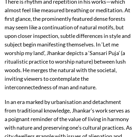
There is rhythm and repetition in his works—which
almost feel like measured breathing or meditation. At
first glance, the prominently featured dense forests
may seem like a continuation of natural motifs, but
upon closer inspection, subtle differences in style and
subject begin manifesting themselves. In ‘Let me
worship my land’, Jhankar depicts a ‘Sansari Puja’ (a
ritualistic practice to worship nature) between lush
woods. He merges the natural with the societal,
inviting viewers to contemplate the
interconnectedness of man and nature.
In an era marked by urbanisation and detachment
from traditional knowledge, Jhankar’s work serves as
a poignant reminder of the value of living in harmony
with nature and preserving one’s cultural practices. As
city dwellers grapple with issues of alienation and