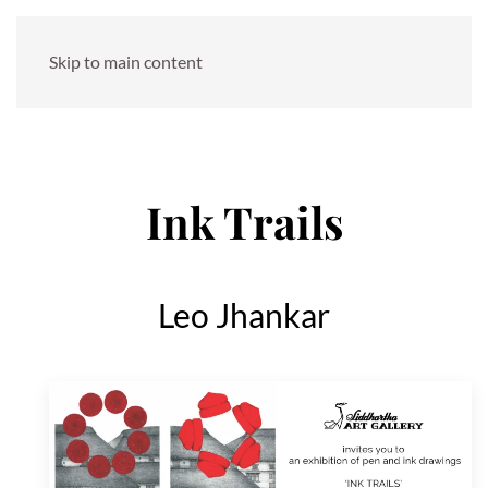
Skip to main content
Ink Trails
Leo Jhankar