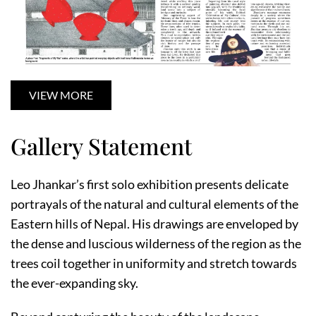
VIEW MORE
Gallery Statement
Leo Jhankar’s first solo exhibition presents delicate
portrayals of the natural and cultural elements of the
Eastern hills of Nepal. His drawings are enveloped by
the dense and luscious wilderness of the region as the
trees coil together in uniformity and stretch towards
the ever-expanding sky.