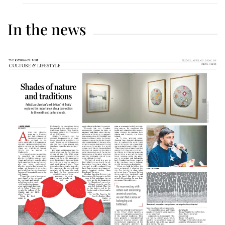
In the news