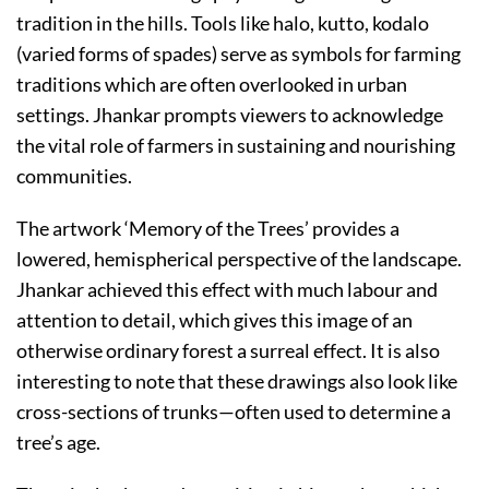
tradition in the hills. Tools like halo, kutto, kodalo
(varied forms of spades) serve as symbols for farming
traditions which are often overlooked in urban
settings. Jhankar prompts viewers to acknowledge
the vital role of farmers in sustaining and nourishing
communities.
The artwork ‘Memory of the Trees’ provides a
lowered, hemispherical perspective of the landscape.
Jhankar achieved this effect with much labour and
attention to detail, which gives this image of an
otherwise ordinary forest a surreal effect. It is also
interesting to note that these drawings also look like
cross-sections of trunks—often used to determine a
tree’s age.