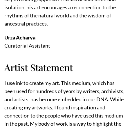
isolation, his art encourages a reconnection to the
rhythms of the natural world and the wisdom of
ancestral practices.
Urza Acharya
Curatorial Assistant
Artist Statement
I use ink to create my art. This medium, which has
been used for hundreds of years by writers, archivists,
and artists, has become embedded in our DNA. While
creating my artworks, I found inspiration and
connection to the people who have used this medium
in the past. My body of work is a way to highlight the