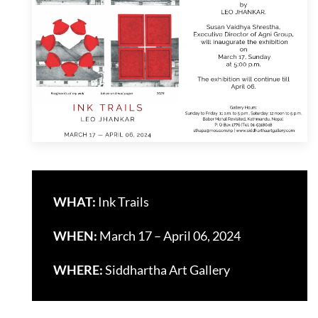
WHAT:
Ink Trails
WHEN:
March 17 – April 06, 2024
WHERE:
Siddhartha Art Gallery