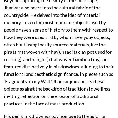
Beyond capturing the beauty of the landscape,
Jhankar also peers into the cultural fabric of the
countryside. He delves into the idea of material
memory—even the most mundane objects used by
people have a sense of history to them with respect to
how they were used and by whom. Everyday objects,
often built using locally sourced materials, like the
pira (a mat woven with hay), haadi (a clay pot used for
cooking), and nanglo (a flat woven bamboo tray), are
featured distinctively in his drawings, alluding to their
functional and aesthetic significance. In pieces such as
‘Fragments on my Wall,’ Jhankar juxtaposes these
objects against the backdrop of traditional dwellings,
inviting reflection on the erosion of traditional
practices in the face of mass production.
His pen & ink drawings pay homage to the agrarian