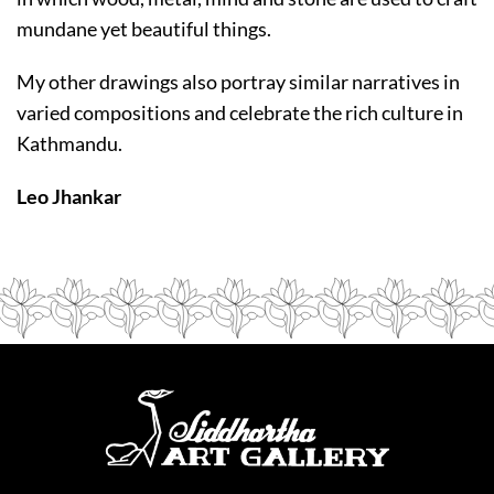
mundane yet beautiful things.
My other drawings also portray similar narratives in
varied compositions and celebrate the rich culture in
Kathmandu.
Leo Jhankar